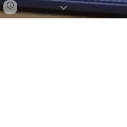
Hi! I'm Ailen, the 2024 Student Advisor for the
CMS School Board.
Let me know what's working and what needs to
be improved or changed at CMS! Share an issue
or idea, join the CMS Student Advisory Council, or
come to a school board meeting!