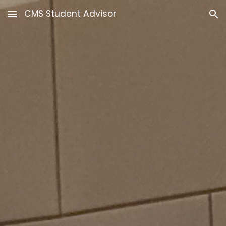
CMS Student Advisor
Skip to main content
Skip to navigation