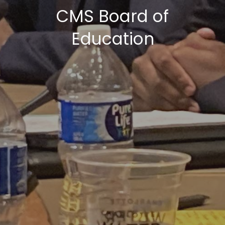
CMS Board of
Education