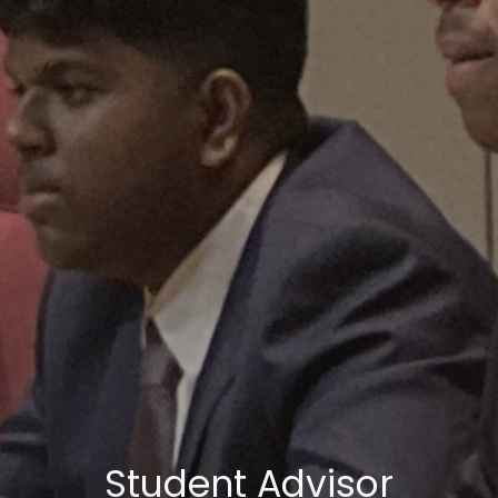
Student Advisor