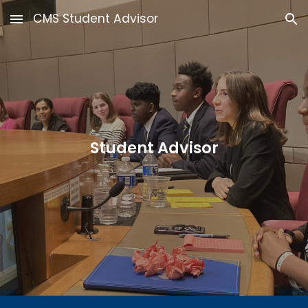
CMS Student Advisor
Skip to main content
Skip to navigation
Student Advisor