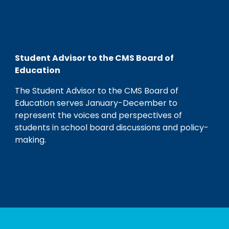
Student Advisor to the CMS Board of
Education
The Student Advisor to the CMS Board of
Education serves January-December to
represent the voices and perspectives of
students in school board discussions and policy-
making.