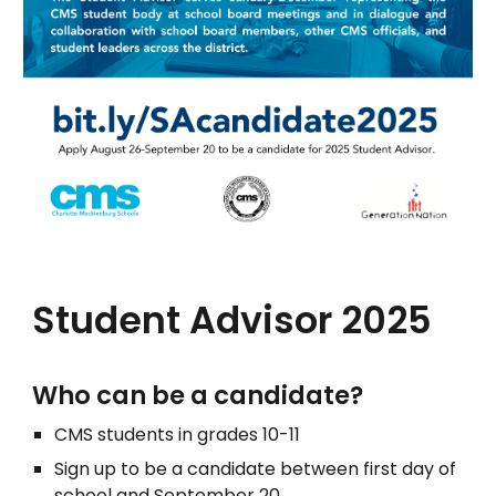
Student Advisor 2025
Who can be a candidate?
CMS students in grades 10-11
Sign up to be a candidate between first day of
school and September 20