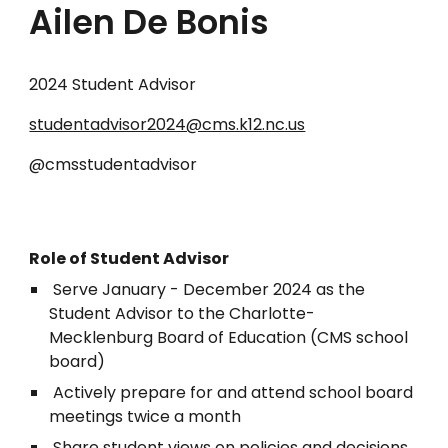
Ailen De Bonis
2024 Student Advisor
studentadvisor2024@cms.k12.nc.us
@cmsstudentadvisor
Role of Student Advisor
Serve January - December 2024 as the
Student Advisor to the Charlotte-
Mecklenburg Board of Education (CMS school
board)
Actively prepare for and attend school board
meetings twice a month
Share student views on policies and decisions