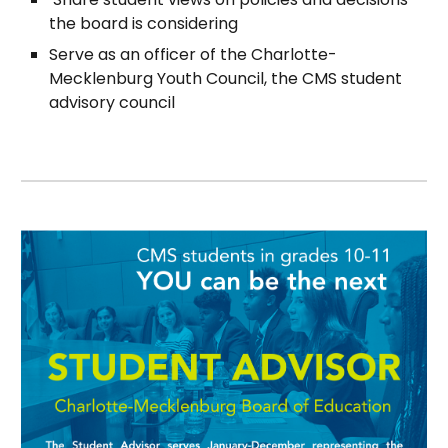
the board is considering
Serve as an officer of the Charlotte-
Mecklenburg Youth Council, the CMS student
advisory council